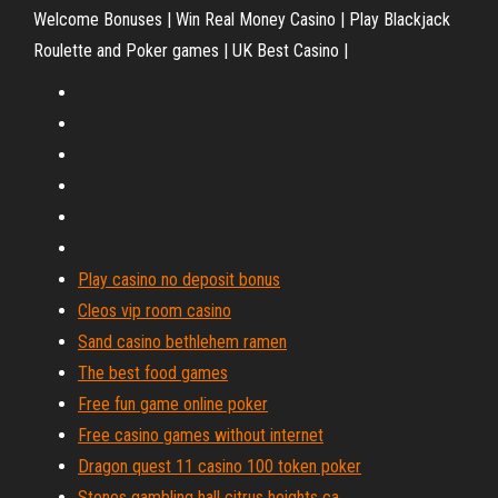
Welcome Bonuses | Win Real Money Casino | Play Blackjack
Roulette and Poker games | UK Best Casino |
Play casino no deposit bonus
Cleos vip room casino
Sand casino bethlehem ramen
The best food games
Free fun game online poker
Free casino games without internet
Dragon quest 11 casino 100 token poker
Stones gambling hall citrus heights ca