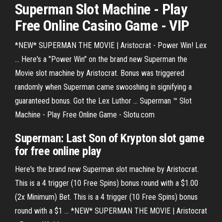
Superman Slot Machine
- Play
Free Online Casino Game - VIP
*NEW* SUPERMAN THE MOVIE | Aristocrat - Power Win! Lex
... Here's a "Power Win" on the brand new Superman the
Movie slot machine by Aristocrat. Bonus was triggered
randomly when Superman came swooshing in signifying a
guaranteed bonus. Got the Lex Luthor ... Superman ™ Slot
Machine - Play Free Online Game - Slotu.com
Superman
: Last Son of Krypton
slot
game
for free online play
Here's the brand new Superman slot machine by Aristocrat.
This is a 4 trigger (10 Free Spins) bonus round with a $1.00
(2x Minimum) Bet. This is a 4 trigger (10 Free Spins) bonus
round with a $1 ... *NEW* SUPERMAN THE MOVIE | Aristocrat