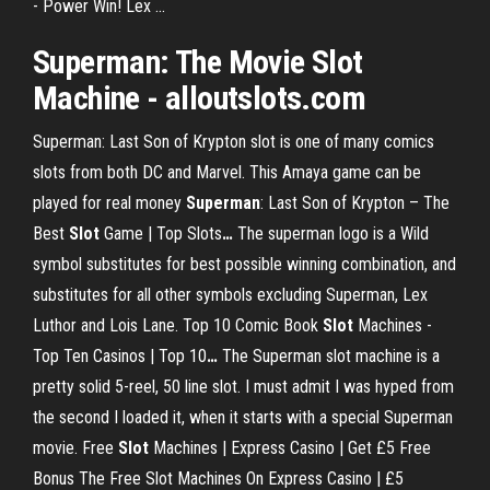
- Power Win! Lex ...
Superman: The Movie Slot
Machine - alloutslots.com
Superman: Last Son of Krypton slot is one of many comics
slots from both DC and Marvel. This Amaya game can be
played for real money
Superman
: Last Son of Krypton – The
Best
Slot
Game | Top Slots
…
The superman logo is a Wild
symbol substitutes for best possible winning combination, and
substitutes for all other symbols excluding Superman, Lex
Luthor and Lois Lane.
Top 10 Comic Book
Slot
Machines -
Top Ten Casinos | Top 10
…
The Superman slot machine is a
pretty solid 5-reel, 50 line slot. I must admit I was hyped from
the second I loaded it, when it starts with a special Superman
movie.
Free
Slot
Machines | Express Casino | Get £5 Free
Bonus
The Free Slot Machines On Express Casino | £5