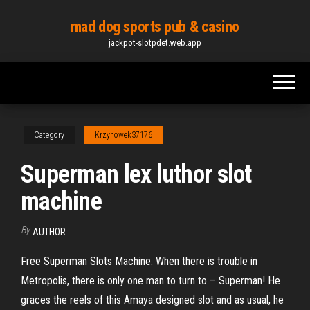
Skip
mad dog sports pub & casino
to
jackpot-slotpdet.web.app
the
content
Category
Krzynowek37176
Superman lex luthor slot
machine
By
AUTHOR
Free Superman Slots Machine. When there is trouble in
Metropolis, there is only one man to turn to – Superman! He
graces the reels of this Amaya designed slot and as usual, he