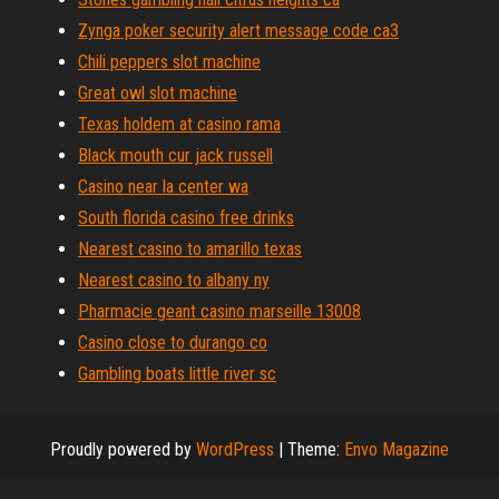
Zynga poker security alert message code ca3
Chili peppers slot machine
Great owl slot machine
Texas holdem at casino rama
Black mouth cur jack russell
Casino near la center wa
South florida casino free drinks
Nearest casino to amarillo texas
Nearest casino to albany ny
Pharmacie geant casino marseille 13008
Casino close to durango co
Gambling boats little river sc
Proudly powered by
WordPress
|
Theme:
Envo Magazine