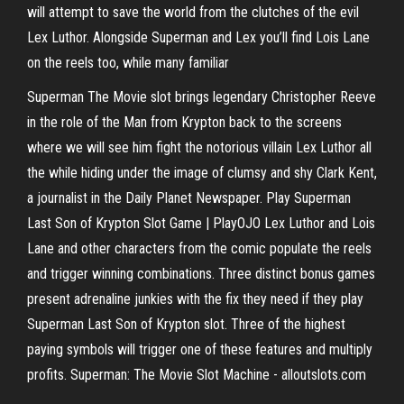
will attempt to save the world from the clutches of the evil
Lex Luthor. Alongside Superman and Lex you’ll find Lois Lane
on the reels too, while many familiar
Superman The Movie slot brings legendary Christopher Reeve
in the role of the Man from Krypton back to the screens
where we will see him fight the notorious villain Lex Luthor all
the while hiding under the image of clumsy and shy Clark Kent,
a journalist in the Daily Planet Newspaper. Play Superman
Last Son of Krypton Slot Game | PlayOJO Lex Luthor and Lois
Lane and other characters from the comic populate the reels
and trigger winning combinations. Three distinct bonus games
present adrenaline junkies with the fix they need if they play
Superman Last Son of Krypton slot. Three of the highest
paying symbols will trigger one of these features and multiply
profits. Superman: The Movie Slot Machine - alloutslots.com