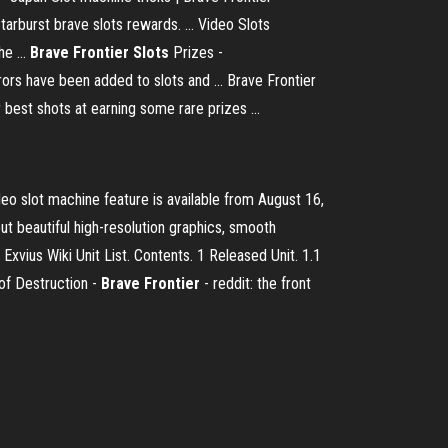
burst brave slots rewards. ... Video Slots
he ...
Brave
Frontier
Slots
Prizes -
rs have been added to slots and ... Brave Frontier
 best shots at earning some rare prizes ...
o slot machine feature is available from August 16,
ut beautiful high-resolution graphics, smooth
Exvius Wiki Unit List. Contents. 1 Released Unit. 1.1
 of Destruction -
Brave Frontier
- reddit: the front