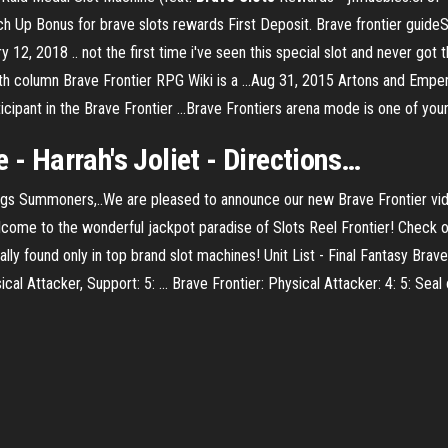
 Bonus for brave slots rewards First Deposit. Brave frontier guideStar
12, 2018 .. not the first time i've seen this special slot and never got t
7th column Brave Frontier RPG Wiki is a …Aug 31, 2015 Artons and Empero
cipant in the Brave Frontier ...Brave Frontiers arena mode is one of your
 - Harrah's Joliet - Directions
…
gs Summoners,..We are pleased to announce our new Brave Frontier vide
lcome to the wonderful jackpot paradise of Slots Reel Frontier! Check o
ly found only in top brand slot machines! Unit List - Final Fantasy Brave 
cal Attacker, Support: 5: ... Brave Frontier: Physical Attacker: 4: 5: Seal