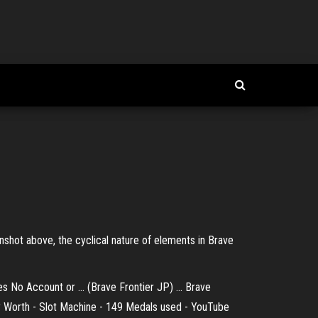
enshot above, the cyclical nature of elements in Brave
 No Account or ... (Brave Frontier JP) ... Brave
ry Worth - Slot Machine - 149 Medals used - YouTube