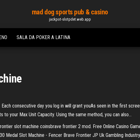
mad dog sports pub & casino
jackpot-slotpdet.web.app
ENO
SALA DA POKER A LATINA
achine
 Each consecutive day you log in will grant youAs seen in the first scre
s to your Max Unit Capacity. Using the same method, you can also...
rontier slot machine coinsbrave frontier 2 mod. Free Online Casino Games
... 30 Medal Slot Machine - Fencer Brave Frontier JP Uk Gambling Indust