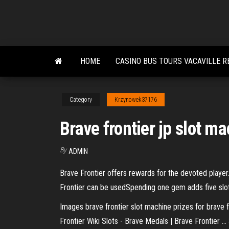
Skip
to
the
content
HOME
CASINO BUS TOURS VACAVILLE R
Category
Krzynowek37176
Brave frontier jp slot m
By
ADMIN
Brave Frontier offers rewards for the devoted player.
Frontier can be usedSpending one gem adds five slot
Images brave frontier slot machine prizes for brave f
Frontier Wiki Slots - Brave Medals | Brave Frontier 