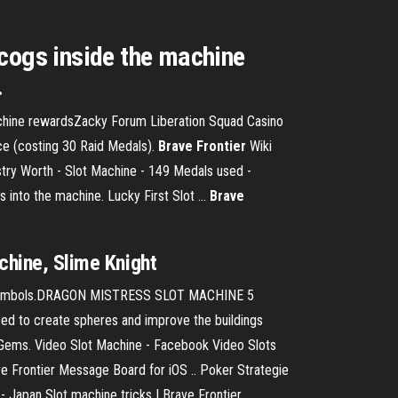
f cogs inside the machine
.
chine rewardsZacky Forum Liberation Squad Casino
nce (costing 30 Raid Medals).
Brave Frontier
Wiki
try Worth - Slot Machine - 149 Medals used -
s into the machine. Lucky First Slot …
Brave
achine, Slime Knight
zeus symbols.DRAGON MISTRESS SLOT MACHINE 5
ed to create spheres and improve the buildings
Gems. Video Slot Machine - Facebook Video Slots
ave Frontier Message Board for iOS .. Poker Strategie
 Japan Slot machine tricks | Brave Frontier