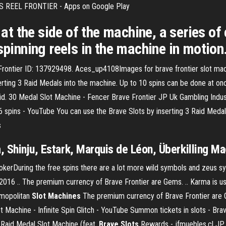
LOTS REEL FRONTIER - Apps on Google Play
r at the side of the machine, a series o
spinning reels in the machine in motion
ontier ID: 137929498. Aces_up4108Images for brave frontier slot ma
erting 3 Raid Medals into the machine. Up to 10 spins can be done at o
d. 30 Medal Slot Machine - Fencer Brave Frontier JP Uk Gambling Indus
6 spins - YouTube You can use the Brave Slots by inserting 3 Raid Medal
s
, Shinju, Estark, Marquis de Léon, Überkilling M
e PokerDuring the free spins there are a lot more wild symbols and 
16 .. The premium currency of Brave Frontier are Gems. .. Karma is us
mopolitan
Slot
Machines
The premium currency of Brave Frontier are 
t Machine - Infinite Spin Glitch - YouTube Summon tickets in slots - Br
Raid Medal Slot Machine (feat.
Brave
Slots
Rewards - jfmuebles.cl JP -