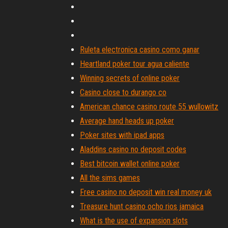
Ruleta electronica casino como ganar
Heartland poker tour agua caliente
Winning secrets of online poker
Casino close to durango co
American chance casino route 55 wullowitz
Average hand heads up poker
Poker sites with ipad apps
Aladdins casino no deposit codes
Best bitcoin wallet online poker
All the sims games
Free casino no deposit win real money uk
Treasure hunt casino ocho rios jamaica
What is the use of expansion slots