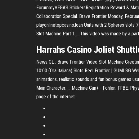
ForummyVEGAS StickersRegistration Reward & Match Up
Collaboration Special. Brave Frontier·Monday, February 
playonlinetopcasino.loan Units with 2 Spheres slots 
Slot Machine Part 1 ... This video was made by a parti
Harrahs Casino Joliet Shuttle
News GL : Brave Frontier Video Slot Machine Greetin
10:00 (Ora italiana) Slots Reel Frontier | GUMI SG We
animations, realistic sounds and fun bonus games usual
Main Character; ... Machine Gun+ - Fohlen: FFBE: Physi
page of the internet