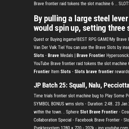
Brave frontier raid tokens the slot machine 6 ... S
By pulling a large steel leve
would spin up, setting three 
Quest or Buying ingame!BEST RPG GAME!My Brave Fr
Van Der Valk Tiel You can use the Brave Slots by ins
Slots
-
Brave
Medals |
Brave Frontier
Hypersonicki
YouTube Brave frontier raid tokens the slot machine 
Frontier
Item
Slots
-
Slots brave frontier
reward
JP Batch 25: Squall, Nalu, Pecciotta
Time trials frontier slot machine bug to Play Som
SYMBOL BONUS wms slots - Duration: 2:48.. 23 Jan 20
within the town. .. Sphere
Slot
Brave
Frontier
- Cos
Collaboration Special - Facebook Brave Frontier - Slo
Punktesystem 1280 × 720 - 202k - jpg youtube.com 