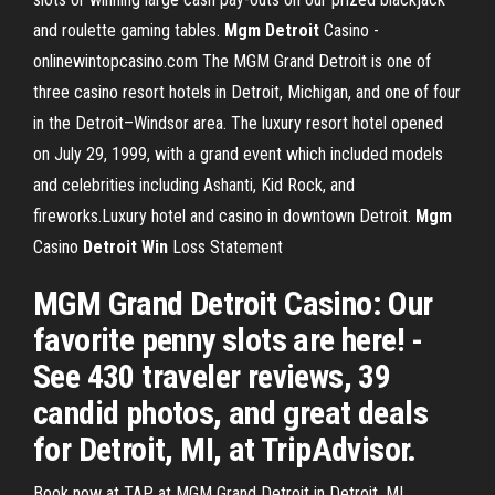
and roulette gaming tables.
Mgm
Detroit
Casino -
onlinewintopcasino.com The MGM Grand Detroit is one of
three casino resort hotels in Detroit, Michigan, and one of four
in the Detroit–Windsor area. The luxury resort hotel opened
on July 29, 1999, with a grand event which included models
and celebrities including Ashanti, Kid Rock, and
fireworks.Luxury hotel and casino in downtown Detroit.
Mgm
Casino
Detroit
Win
Loss Statement
MGM Grand Detroit Casino: Our
favorite penny slots are here! -
See 430 traveler reviews, 39
candid photos, and great deals
for Detroit, MI, at TripAdvisor.
Book now at TAP at MGM Grand Detroit in Detroit, MI.