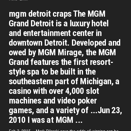
mgm detroit craps The MGM
Grand Detroit is a luxury hotel
and entertainment center in
downtown Detroit. Developed and
owed by MGM Mirage, the MGM
Grand features the first resort-
style spa to be built in the
southeastern part of Michigan, a
casino with over 4,000 slot
machines and video poker
games, and a variety of ...Jun 23,
2010 I was at MGM ...