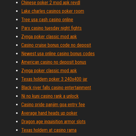
Chinese poker 2 mod apk revdl
Lake charles casinos poker room
Tree usa cash casino online
Parx casino tuesday night fights
Zynga poker classic mod apk
Casino cruise bonus code no deposit
Newest usa online casino bonus codes
American casino no deposit bonus
Zynga poker classic mod apk
Texas holdem poker 3 240x400 jar
Black river falls casino entertainment
Ni no kuni casino rank a unlock
Casino pride panjim goa entry fee
Average hand heads up poker
Dragon age inquisition armor slots
Texas holdem at casino rama