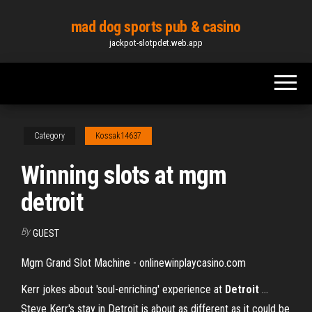
Skip
mad dog sports pub & casino
to
jackpot-slotpdet.web.app
the
content
Category
Kossak14637
Winning slots at mgm
detroit
By
GUEST
Mgm Grand Slot Machine - onlinewinplaycasino.com
Kerr jokes about 'soul-enriching' experience at
Detroit
…
Steve Kerr's stay in Detroit is about as different as it could be