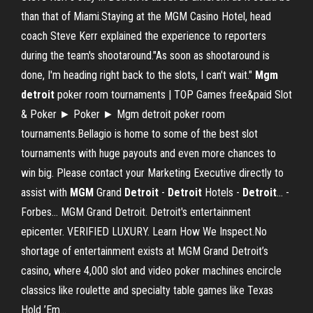
than that of Miami.Staying at the MGM Casino Hotel, head
coach Steve Kerr explained the experience to reporters
during the team's shootaround."As soon as shootaround is
done, I'm heading right back to the slots, I can't wait."
Mgm
detroit
poker room tournaments | TOP Games free&paid Slot
& Poker ► Poker ► Mgm detroit poker room
tournaments.Bellagio is home to some of the best slot
tournaments with huge payouts and even more chances to
win big. Please contact your Marketing Executive directly to
assist with
MGM
Grand
Detroit
-
Detroit
Hotels -
Detroit
... -
Forbes… MGM Grand Detroit. Detroit's entertainment
epicenter. VERIFIED LUXURY. Learn How We Inspect.No
shortage of entertainment exists at MGM Grand Detroit’s
casino, where 4,000 slot and video poker machines encircle
classics like roulette and specialty table games like Texas
Hold ’Em...