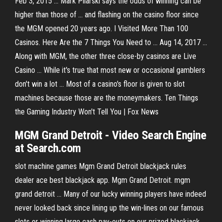
Feb 3, 2015 ... Mark Pilarski says the odds of winning can be
higher than those of ... and flashing on the casino floor since
the MGM opened 20 years ago. I Visited More Than 100
Casinos. Here Are the 7 Things You Need to ... Aug 14, 2017 ...
Along with MGM, the other three close-by casinos are Live
Casino ... While it's true that most new or occasional gamblers
don't win a lot ... Most of a casino's floor is given to slot
machines because those are the moneymakers. Ten Things
the Gaming Industry Won't Tell You | Fox News
MGM
Grand
Detroit
- Video Search Engine
at Search.com
slot machine games Mgm Grand Detroit blackjack rules
dealer ace best blackjack app. Mgm Grand Detroit. mgm
grand detroit ... Many of our lucky winning players have indeed
never looked back since lining up the win-lines on our famous
slots or winning large cash pay-outs on our prized blackjack