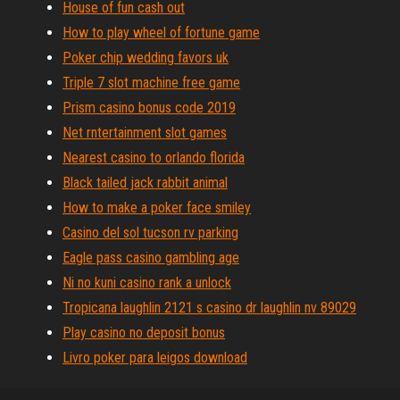
House of fun cash out
How to play wheel of fortune game
Poker chip wedding favors uk
Triple 7 slot machine free game
Prism casino bonus code 2019
Net rntertainment slot games
Nearest casino to orlando florida
Black tailed jack rabbit animal
How to make a poker face smiley
Casino del sol tucson rv parking
Eagle pass casino gambling age
Ni no kuni casino rank a unlock
Tropicana laughlin 2121 s casino dr laughlin nv 89029
Play casino no deposit bonus
Livro poker para leigos download