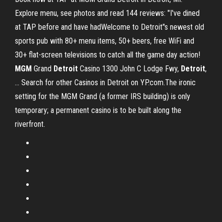
Explore menu, see photos and read 144 reviews: "I've dined
at TAP before and have hadWelcome to Detroit"s newest old
sports pub with 80+ menu items, 50+ beers, free WiFi and
30+ flat-screen televisions to catch all the game day action!
MGM
Grand
Detroit
Casino 1300 John C Lodge Fwy,
Detroit
,
… Search for other Casinos in Detroit on YP.com.The ironic
setting for the MGM Grand (a former IRS building) is only
temporary; a permanent casino is to be built along the
riverfront.