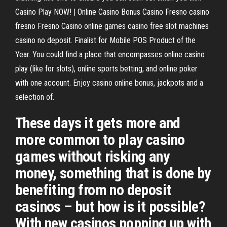
Casino Play NOW! | Online Casino Bonus Casino Fresno casino
fresno Fresno Casino online games casino free slot machines
casino no deposit. Finalist for Mobile POS Product of the
Year. You could find a place that encompasses online casino
play (like for slots), online sports betting, and online poker
with one account. Enjoy casino online bonus, jackpots and a
selection of.
These days it gets more and
more common to play casino
games without risking any
money, something that is done by
benefiting from no deposit
casinos – but how is it possible?
With new casinos popping up with