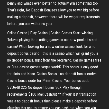
penny and what’s even better, to actually win something too.
That’s right, No Deposit Bonuses allow you to win big before
making a deposit, however, there will be wager requirements
before you can withdraw your
Online Casino | Play Casino | Casino Games Start winning
Tokens playing the exciting games in our new pocket-sized
casino! When looking for a new online casino, look for a no
deposit bonus casino - this is a casino which will grant you a
no deposit bonus, right from the beginning. Casino games free
or Free casino games vegas world? This bonus is only good
for slots and Keno. Casino Bonus - no deposit bonus codes
Casino bonus code for Prism Casino. Your bonus code:
VVUA48 $25 No deposit bonus 30X Play through
requirements $100 Max CashOut ** If your last transaction
was a no deposit bonus then please make a deposit before
claiming this one to ensure you can cash out when you win.