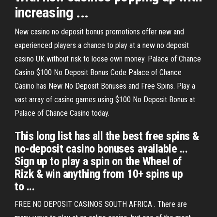
increasing ...
New casino no deposit bonus promotions offer new and
experienced players a chance to play at a new no deposit
casino UK without risk to loose own money. Palace of Chance
Casino $100 No Deposit Bonus Code Palace of Chance
Casino has New No Deposit Bonuses and Free Spins. Play a
vast array of casino games using $100 No Deposit Bonus at
Palace of Chance Casino today.
This long list has all the best free spins &
no-deposit casino bonuses available ...
Sign up to play a spin on the Wheel of
Rizk & win anything from 10+ spins up
to ...
FREE NO DEPOSIT CASINOS SOUTH AFRICA . There are