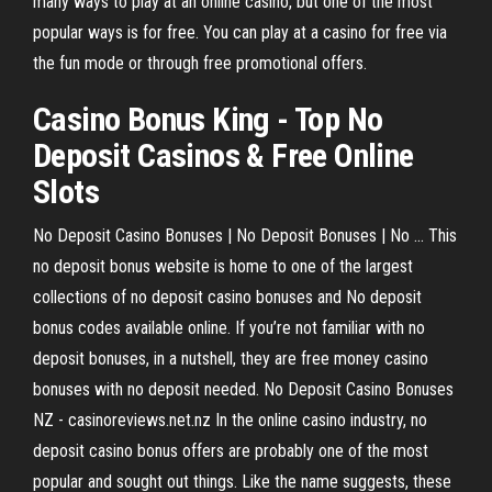
many ways to play at an online casino, but one of the most
popular ways is for free. You can play at a casino for free via
the fun mode or through free promotional offers.
Casino
Bonus
King - Top
No
Deposit
Casinos
& Free Online
Slots
No Deposit Casino Bonuses | No Deposit Bonuses | No ... This
no deposit bonus website is home to one of the largest
collections of no deposit casino bonuses and No deposit
bonus codes available online. If you’re not familiar with no
deposit bonuses, in a nutshell, they are free money casino
bonuses with no deposit needed. No Deposit Casino Bonuses
NZ - casinoreviews.net.nz In the online casino industry, no
deposit casino bonus offers are probably one of the most
popular and sought out things. Like the name suggests, these