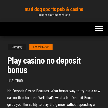
Skip
mad dog sports pub & casino
to
jackpot-slotpdet.web.app
the
content
Category
Kossak14637
Play casino no deposit
bonus
By
AUTHOR
No Deposit Casino Bonuses. What better way to try out a new
casino than for free. Well, that’s what a No Deposit Bonus
gives you: the ability to play the games without spending a