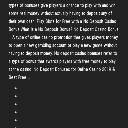
types of bonuses give players a chance to play with and win
some real money without actually having to deposit any of
their own cash. Play Slots for Free with a No Deposit Casino
Bonus What Is a No Deposit Bonus? No Deposit Casino Bonus
– A type of online casino promotion that gives players money
to open a new gambling account or play a new game without
having to deposit money. No deposit casino bonuses refer to
a type of bonus that awards players with free money to play
at the casino. No Deposit Bonuses for Online Casino 2019 &
Best Free ...