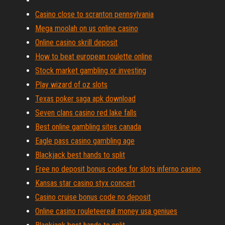
Casino close to scranton pennsylvania
Mega moolah on us online casino
Online casino skrill deposit
How to beat european roulette online
Stock market gambling or investing
Play wizard of oz slots
Texas poker saga apk download
Seven clans casino red lake falls
Best online gambling sites canada
Eagle pass casino gambling age
Blackjack best hands to split
Free no deposit bonus codes for slots inferno casino
Kansas star casino styx concert
Casino cruise bonus code no deposit
Online casino rouleteereal money usa geniues