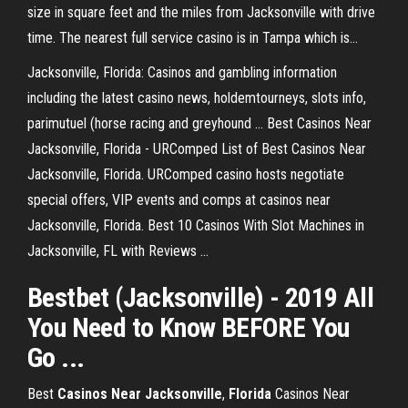
size in square feet and the miles from Jacksonville with drive
time. The nearest full service casino is in Tampa which is...
Jacksonville, Florida: Casinos and gambling information
including the latest casino news, holdemtourneys, slots info,
parimutuel (horse racing and greyhound ... Best Casinos Near
Jacksonville, Florida - URComped List of Best Casinos Near
Jacksonville, Florida. URComped casino hosts negotiate
special offers, VIP events and comps at casinos near
Jacksonville, Florida. Best 10 Casinos With Slot Machines in
Jacksonville, FL with Reviews ...
Bestbet (
Jacksonville
) - 2019 All
You Need to Know BEFORE You
Go ...
Best
Casinos
Near
Jacksonville
,
Florida
Casinos Near