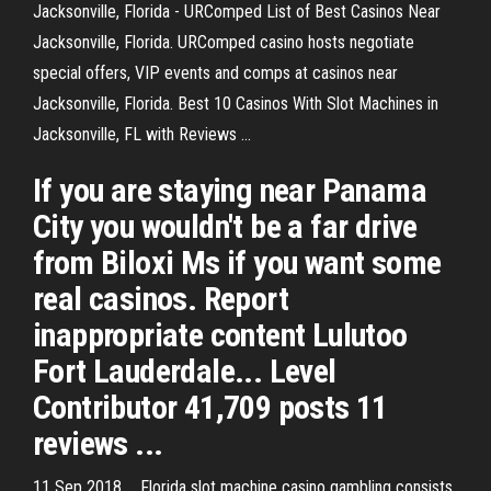
Jacksonville, Florida - URComped List of Best Casinos Near
Jacksonville, Florida. URComped casino hosts negotiate
special offers, VIP events and comps at casinos near
Jacksonville, Florida. Best 10 Casinos With Slot Machines in
Jacksonville, FL with Reviews ...
If you are staying near Panama
City you wouldn't be a far drive
from Biloxi Ms if you want some
real casinos. Report
inappropriate content Lulutoo
Fort Lauderdale... Level
Contributor 41,709 posts 11
reviews ...
11 Sep 2018 ... Florida slot machine casino gambling consists