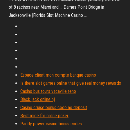
of 8 racinos near Miami and ... Dames Point Bridge in
Jacksonville [Florida Slot Machine Casino ...
Espace client mon compte banque casino
Is there slot games online that give real money rewards
Casino bus tours vacaville reno
Black jack online nj
Casino cruise bonus code no deposit
Best mice for online poker
Paddy power casino bonus codes