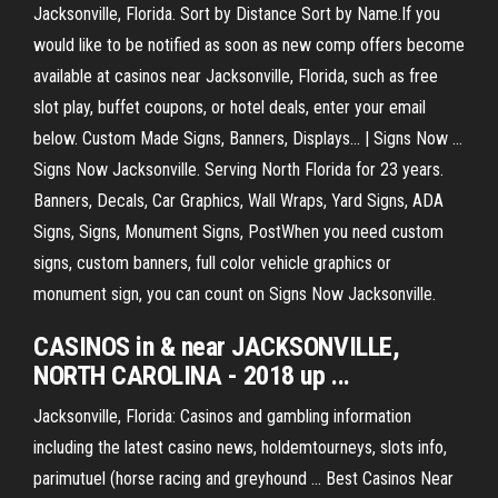
Jacksonville, Florida. Sort by Distance Sort by Name.If you
would like to be notified as soon as new comp offers become
available at casinos near Jacksonville, Florida, such as free
slot play, buffet coupons, or hotel deals, enter your email
below. Custom Made Signs, Banners, Displays... | Signs Now …
Signs Now Jacksonville. Serving North Florida for 23 years.
Banners, Decals, Car Graphics, Wall Wraps, Yard Signs, ADA
Signs, Signs, Monument Signs, PostWhen you need custom
signs, custom banners, full color vehicle graphics or
monument sign, you can count on Signs Now Jacksonville.
CASINOS
in &
near JACKSONVILLE,
NORTH CAROLINA
- 2018 up ...
Jacksonville, Florida: Casinos and gambling information
including the latest casino news, holdemtourneys, slots info,
parimutuel (horse racing and greyhound ... Best Casinos Near