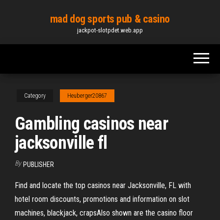
Skip
mad dog sports pub & casino
to
jackpot-slotpdet.web.app
the
content
Category
Heuberger20867
Gambling casinos near
jacksonville fl
By
PUBLISHER
Find and locate the top casinos near Jacksonville, FL with
hotel room discounts, promotions and information on slot
machines, blackjack, crapsAlso shown are the casino floor