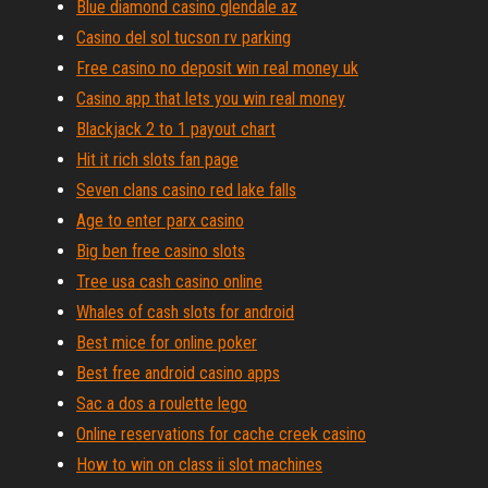
Blue diamond casino glendale az
Casino del sol tucson rv parking
Free casino no deposit win real money uk
Casino app that lets you win real money
Blackjack 2 to 1 payout chart
Hit it rich slots fan page
Seven clans casino red lake falls
Age to enter parx casino
Big ben free casino slots
Tree usa cash casino online
Whales of cash slots for android
Best mice for online poker
Best free android casino apps
Sac a dos a roulette lego
Online reservations for cache creek casino
How to win on class ii slot machines