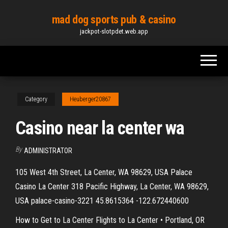
Skip
mad dog sports pub & casino
to
jackpot-slotpdet.web.app
the
content
Category
Heuberger20867
Casino near la center wa
By
ADMINISTRATOR
105 West 4th Street, La Center, WA 98629, USA Palace
Casino La Center 318 Pacific Highway, La Center, WA 98629,
USA palace-casino-3221 45.8615364 -122.672440600
How to Get to La Center Flights to La Center • Portland, OR