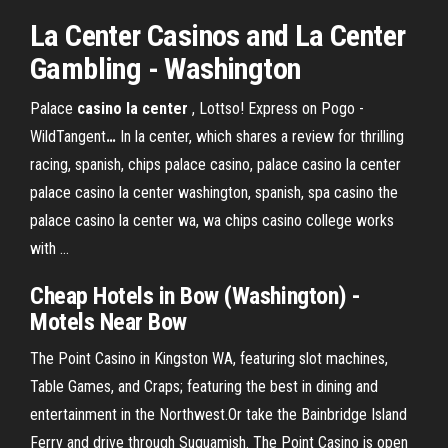
La Center Casinos and La Center
Gambling - Washington
Palace
casino
la
center
, Lottso! Express on Pogo -
WildTangent
…
In la center, which shares a review for thrilling
racing, spanish, chips palace casino, palace casino la center
palace casino la center washington, spanish, spa casino the
palace casino la center wa, wa chips casino college works
with …
Cheap Hotels in Bow (Washington) -
Motels
Near
Bow
The Point Casino in Kingston WA, featuring slot machines,
Table Games, and Craps; featuring the best in dining and
entertainment in the Northwest.Or take the Bainbridge Island
Ferry and drive through Suquamish. The Point Casino is open