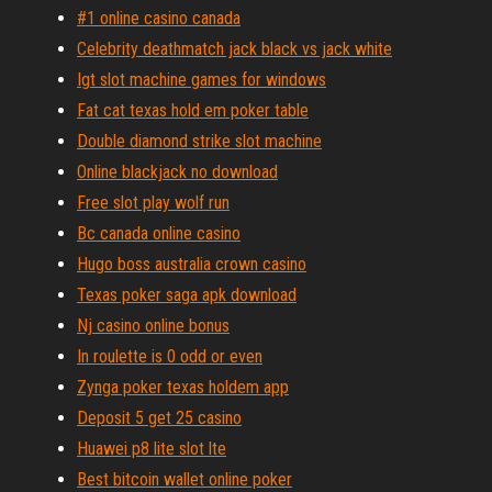
#1 online casino canada
Celebrity deathmatch jack black vs jack white
Igt slot machine games for windows
Fat cat texas hold em poker table
Double diamond strike slot machine
Online blackjack no download
Free slot play wolf run
Bc canada online casino
Hugo boss australia crown casino
Texas poker saga apk download
Nj casino online bonus
In roulette is 0 odd or even
Zynga poker texas holdem app
Deposit 5 get 25 casino
Huawei p8 lite slot lte
Best bitcoin wallet online poker