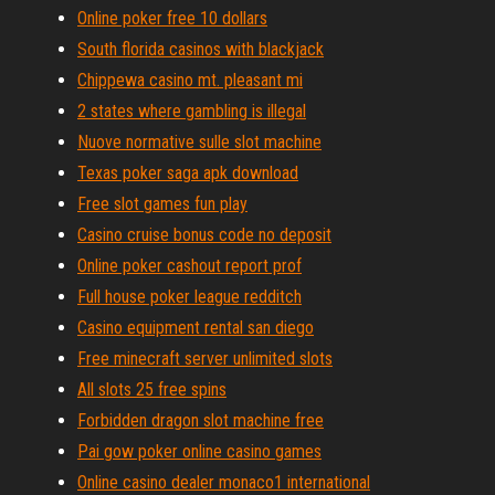
Online poker free 10 dollars
South florida casinos with blackjack
Chippewa casino mt. pleasant mi
2 states where gambling is illegal
Nuove normative sulle slot machine
Texas poker saga apk download
Free slot games fun play
Casino cruise bonus code no deposit
Online poker cashout report prof
Full house poker league redditch
Casino equipment rental san diego
Free minecraft server unlimited slots
All slots 25 free spins
Forbidden dragon slot machine free
Pai gow poker online casino games
Online casino dealer monaco1 international