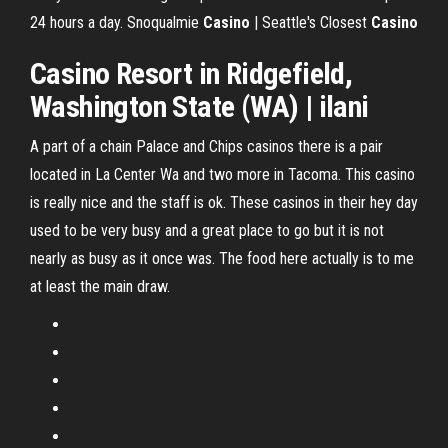
24 hours a day. Snoqualmie
Casino
| Seattle's Closest
Casino
Casino Resort in Ridgefield,
Washington State (WA) | ilani
A part of a chain Palace and Chips casinos there is a pair
located in La Center Wa and two more in Tacoma. This casino
is really nice and the staff is ok. These casinos in their hey day
used to be very busy and a great place to go but it is not
nearly as busy as it once was. The food here actually is to me
at least the main draw.