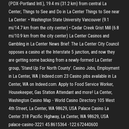
(PDX-Portland Intl.), 19.4 mi (31.2 km) from central La
Center; Things to See and Do in La Center Things to See near
La Center: • Washington State University Vancouver (9.1
mi/14.7 km from the city center) • Cedar Creek Grist Mill (6.8
mi/10.9 km from the city center) La Center Casinos and
Gambling in La Center News Brief: The La Center City Council
opposes a casino at the Interstate 5 junction, and now they
are getting some backing from a newly-formed La Center
group, ‘Stand Up For North County’. Casino Jobs, Employment
in La Center, WA | Indeed.com 23 Casino jobs available in La
Center, WA on Indeed.com. Apply to Food Service Worker,
Housekeeper, Gas Station Attendant and more! La Center,
Washington Casino Map - World Casino Directory 105 West
4th Street, La Center, WA 98629, USA Palace Casino La
Center 318 Pacific Highway, La Center, WA 98629, USA
palace-casino-3221 45.8615364 -122.672440600