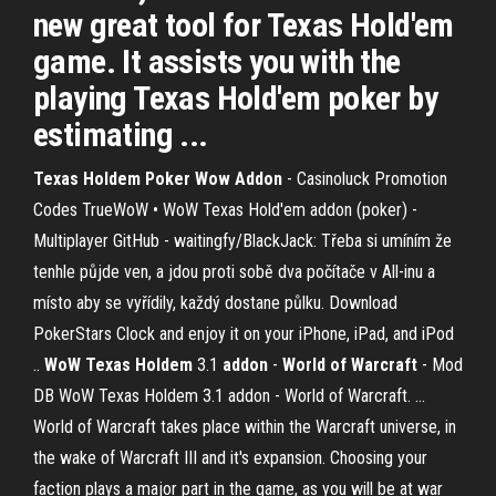
new great tool for Texas Hold'em
game. It assists you with the
playing Texas Hold'em poker by
estimating ...
Texas Holdem Poker
Wow
Addon
- Casinoluck Promotion
Codes TrueWoW • WoW Texas Hold'em addon (poker) -
Multiplayer GitHub - waitingfy/BlackJack: Třeba si umíním že
tenhle půjde ven, a jdou proti sobě dva počítače v All-inu a
místo aby se vyřídily, každý dostane půlku. Download
PokerStars Clock and enjoy it on your iPhone, iPad, and iPod
..
WoW
Texas Holdem
3.1
addon
-
World of Warcraft
- Mod
DB WoW Texas Holdem 3.1 addon - World of Warcraft. ...
World of Warcraft takes place within the Warcraft universe, in
the wake of Warcraft III and it's expansion. Choosing your
faction plays a major part in the game, as you will be at war