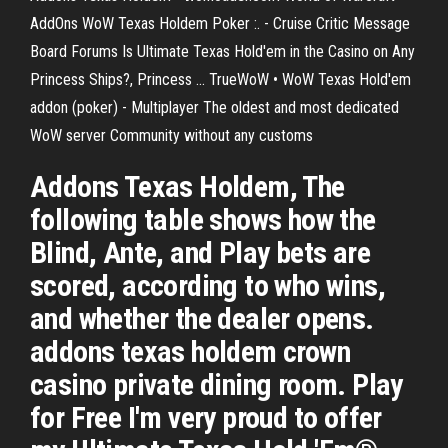
AddOns WoW Texas Holdem Poker :. - Cruise Critic Message
Board Forums Is Ultimate Texas Hold'em in the Casino on Any
Princess Ships?, Princess ... TrueWoW • WoW Texas Hold'em
addon (poker) - Multiplayer The oldest and most dedicated
WoW server Community without any customs
Addons Texas Holdem, The
following table shows how the
Blind, Ante, and Play bets are
scored, according to who wins,
and whether the dealer opens.
addons texas holdem crown
casino private dining room. Play
for Free I'm very proud to offer