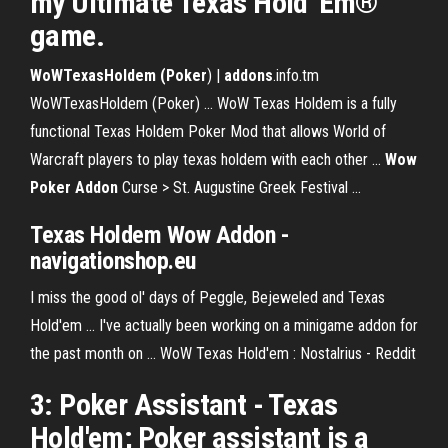
my Ultimate Texas Hold 'Em®
game.
WoWTexasHoldem (Poker
) |
addons
.info.tm
WoWTexasHoldem (Poker) ... WoW Texas Holdem is a fully
functional Texas Holdem Poker Mod that allows World of
Warcraft players to play texas holdem with each other ...
Wow
Poker
Addon
Curse > St. Augustine Greek Festival ...
Texas Holdem Wow Addon -
navigationshop.eu
I miss the good ol' days of Peggle, Bejeweled and Texas
Hold'em ... I've actually been working on a minigame addon for
the past month on ... WoW Texas Hold'em : Nostalrius - Reddit
3: Poker Assistant - Texas
Hold'em; Poker assistant is a