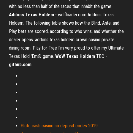
with no less than half of the races that inhabit the game.
Addons
Texas Holdem
- wolfloader.com Addons Texas
Holdem, The following table shows how the Blind, Ante, and
Play bets are scored, according to who wins, and whether the
dealer opens. addons texas holdem crown casino private
dining room. Play for Free I'm very proud to offer my Ultimate
Texas Hold 'Em® game.
WoW
Texas Holdem
TBC -
github.com
Sloto cash casino no deposit codes 2019