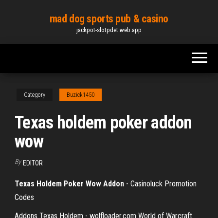
Skip
mad dog sports pub & casino
to
jackpot-slotpdet.web.app
the
content
Category
Buzick1450
Texas holdem poker addon
wow
By
EDITOR
Texas Holdem Poker
Wow
Addon
- Casinoluck Promotion
Codes
Addons Texas Holdem - wolfloader.com World of Warcraft