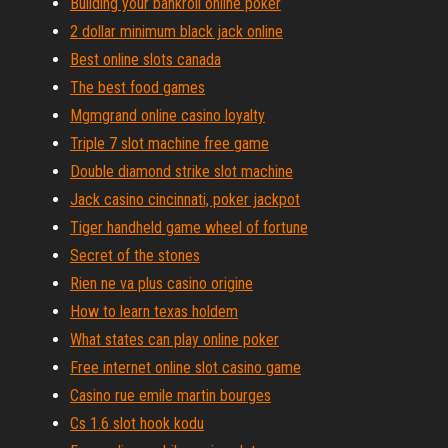
Building your bankroll online poker
2 dollar minimum black jack online
Best online slots canada
The best food games
Mgmgrand online casino loyalty
Triple 7 slot machine free game
Double diamond strike slot machine
Jack casino cincinnati, poker jackpot
Tiger handheld game wheel of fortune
Secret of the stones
Rien ne va plus casino origine
How to learn texas holdem
What states can play online poker
Free internet online slot casino game
Casino rue emile martin bourges
Cs 1.6 slot hook kodu