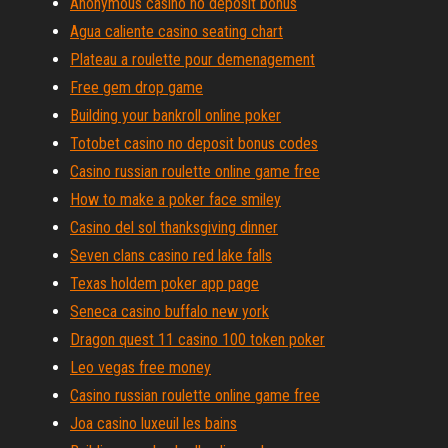
Anonymous casino no deposit bonus
Agua caliente casino seating chart
Plateau a roulette pour demenagement
Free gem drop game
Building your bankroll online poker
Totobet casino no deposit bonus codes
Casino russian roulette online game free
How to make a poker face smiley
Casino del sol thanksgiving dinner
Seven clans casino red lake falls
Texas holdem poker app page
Seneca casino buffalo new york
Dragon quest 11 casino 100 token poker
Leo vegas free money
Casino russian roulette online game free
Joa casino luxeuil les bains