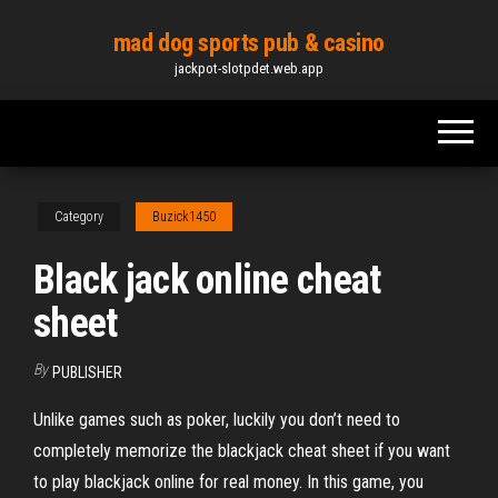
Skip
mad dog sports pub & casino
to
jackpot-slotpdet.web.app
the
content
Category
Buzick1450
Black jack online cheat
sheet
By
PUBLISHER
Unlike games such as poker, luckily you don’t need to
completely memorize the blackjack cheat sheet if you want
to play blackjack online for real money. In this game, you