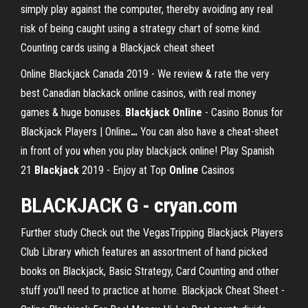
simply play against the computer, thereby avoiding any real
risk of being caught using a strategy chart of some kind.
Counting cards using a Blackjack cheat sheet
Online Blackjack Canada 2019 - We review & rate the very
best Canadian blackack online casinos, with real money
games & huge bonuses.
Blackjack
Online
- Casino Bonus for
Blackjack Players | Online
…
You can also have a cheat-sheet
in front of you when you play blackjack online!
Play Spanish
21
Blackjack
2019 - Enjoy at Top
Online
Casinos
BLACKJACK G - cryan.com
Further study Check out the VegasTripping Blackjack Players
Club Library which features an assortment of hand picked
books on Blackjack, Basic Strategy, Card Counting and other
stuff you'll need to practice at home. Blackjack Cheat Sheet -