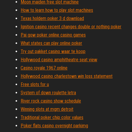
Moon maiden free slot machine
How to learn how to play slot machines
Texas holdem poker 3 d download
Ignition casino recent changes double or nothing poker
Pai gow poker online casino games
What states can play online poker
Try out pakket casino waar te koop
Hollywood casino amphitheatre seat view
Casino royale 1967 online
Hollywood casino charlestown win loss statement
Free slots for u
System of down roulette letra
River rock casino show schedule
Winning slots at mgm detroit
Traditional poker chip color values
Poker flats casino overnight parkimg