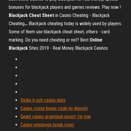
bonuses for blackjack players and games reviews. Play now !
Blackjack
Cheat
Sheet
in Casino Cheating - Blackjack
Cheating
…
Blackjack cheating today is widely used by players.
Some of them use blackjack cheat sheet, others - card
marking. Do you need cheating or not?
Best
Online
Blackjack
Sites 2019 - Real Money Blackjack Casinos
Strike it rich casino slots
Casino cruise bonus code no deposit
Geant casino argenteuil ouvert 1er mai
Casino employee break room