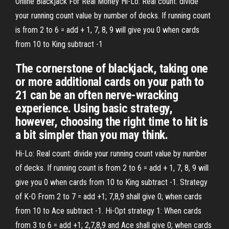
Online Blackjack For Real Money Hi-Lo: Real count: divide
your running count value by number of decks. If running count
is from 2 to 6 = add + 1, 7, 8, 9 will give you 0 when cards
from 10 to King subtract -1
The cornerstone of blackjack, taking one
or more additional cards on your path to
21 can be an often nerve-wracking
experience. Using basic strategy,
however, choosing the right time to hit is
a bit simpler than you may think.
Hi-Lo: Real count: divide your running count value by number
of decks. If running count is from 2 to 6 = add + 1, 7, 8, 9 will
give you 0 when cards from 10 to King subtract -1. Strategy
of K-O From 2 to 7 = add +1; 7,8,9 shall give 0; when cards
from 10 to Ace subtract -1. Hi-Opt strategy 1: When cards
from 3 to 6 = add +1; 2,7,8,9 and Ace shall give 0; when cards