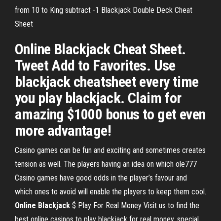
from 10 to King subtract -1 Blackjack Double Deck Cheat
Sheet
Online Blackjack Cheat Sheet.
Tweet Add to Favorites. Use
blackjack cheatsheet every time
you play blackjack. Claim for
amazing $1000 bonus to get even
more advantage!
Casino games can be fun and exciting and sometimes creates
tension as well. The players having an idea on which ole777
Casino games have good odds in the player’s favour and
which ones to avoid will enable the players to keep them cool.
Online
Blackjack
$ Play For Real Money
Visit us to find the
best online casinos to play blackjack for real money, special